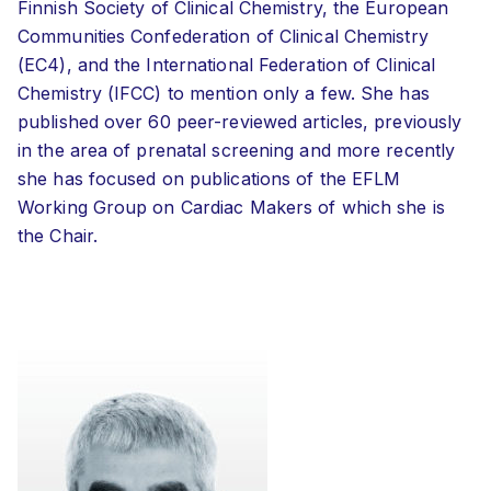
Finnish Society of Clinical Chemistry, the European
Communities Confederation of Clinical Chemistry
(EC4), and the International Federation of Clinical
Chemistry (IFCC) to mention only a few. She has
published over 60 peer-reviewed articles, previously
in the area of prenatal screening and more recently
she has focused on publications of the EFLM
Working Group on Cardiac Makers of which she is
the Chair.