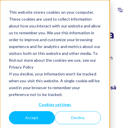
Info
Sho
This website stores cookies on your computer.
These cookies are used to collect information
about how you interact with our website and allow
Tieteellinen komitea
us to remember you. We use this information in
order to improve and customize your browsing
experience and for analytics and metrics about our
Labquality Days – Suomen suurin
visitors both on this website and other media. To
laboratoriolääketieteeseen, lääkinnällisiin
find out more about the cookies we use, see our
laitteisiin ja laadunhallintaan keskittyvä
Privacy Policy
asiantuntijatapahtuma!
If you decline, your information won’t be tracked
when you visit this website. A single cookie will be
Labquality Days järjestetään Helsingissä
used in your browser to remember your
preference not to be tracked.
6.-7.2.2025.
Cookies settings
Accept
Decline
Labquality Daysin