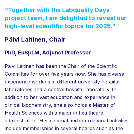
“Together with the Labquality Days
project team, I am delighted to reveal our
high-level scientific topics for 2025.”
Päivi Laitinen, Chair
PhD, EuSpLM, Adjunct Professor
Päivi Laitinen has been the Chair of the Scientific
Committee for over five years now. She has diverse
experience working in different university hospital
laboratories and a central hospital laboratory. In
addition to her vast education and experience in
clinical biochemistry, she also holds a Master of
Health Sciences with a major in healthcare
administration. Her national and international activities
include memberships in several boards such as the