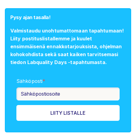
Pysy ajan tasalla!
Valmistaudu unohtumattomaan tapahtumaan!
Liity postituslistallemme ja kuulet
ensimmäisenä ennakkotarjouksista, ohjelman
kohokohdista sekä saat kaiken tarvitsemasi
tiedon Labquality Days -tapahtumasta.
Sähköposti
*