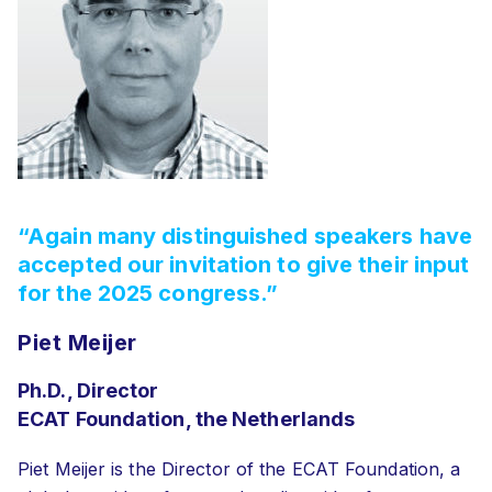
“Again many distinguished speakers have
accepted our invitation to give their input
for the 2025 congress.”
Piet Meijer
Ph.D., Director
ECAT Foundation, the Netherlands
Piet Meijer is the Director of the ECAT Foundation, a