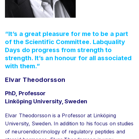
“It’s a great pleasure for me to be a part
of the Scientific Committee. Labquality
Days do progress from strength to
strength. It’s an honour for all associated
with them.”
Elvar Theodorsson
PhD, Professor
Linköping University, Sweden
Elvar Theodorsson is a Professor at Linköping
University, Sweden. In addition to his focus on studies
of neuroendocrinology of regulatory peptides and