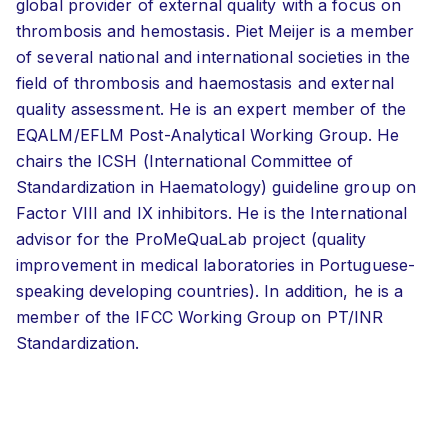
global provider of external quality with a focus on
thrombosis and hemostasis. Piet Meijer is a member
of several national and international societies in the
field of thrombosis and haemostasis and external
quality assessment. He is an expert member of the
EQALM/EFLM Post-Analytical Working Group. He
chairs the ICSH (International Committee of
Standardization in Haematology) guideline group on
Factor VIII and IX inhibitors. He is the International
advisor for the ProMeQuaLab project (quality
improvement in medical laboratories in Portuguese-
speaking developing countries). In addition, he is a
member of the IFCC Working Group on PT/INR
Standardization.