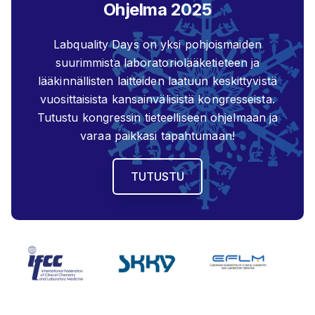
Ohjelma 2025
Labquality Days on yksi pohjoismaiden
suurimmista laboratoriolääketieteen ja
lääkinnällisten laitteiden laatuun keskittyvistä
vuosittaisista kansainvälisistä kongresseista.
Tutustu kongressin tieteelliseen ohjelmaan ja
varaa paikkasi tapahtumaan!
TUTUSTU