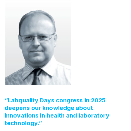
“Labquality Days congress in 2025
deepens our knowledge about
innovations in health and laboratory
technology.”