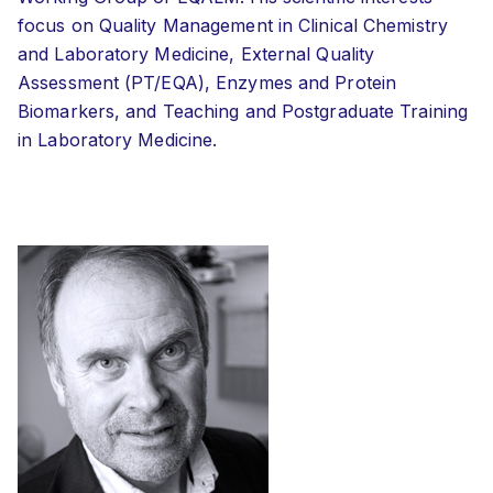
focus on Quality Management in Clinical Chemistry
and Laboratory Medicine, External Quality
Assessment (PT/EQA), Enzymes and Protein
Biomarkers, and Teaching and Postgraduate Training
in Laboratory Medicine.