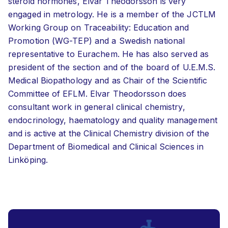
steroid hormones, Elvar Theodorsson is very
engaged in metrology. He is a member of the JCTLM
Working Group on Traceability: Education and
Promotion (WG-TEP) and a Swedish national
representative to Eurachem. He has also served as
president of the section and of the board of U.E.M.S.
Medical Biopathology and as Chair of the Scientific
Committee of EFLM. Elvar Theodorsson does
consultant work in general clinical chemistry,
endocrinology, haematology and quality management
and is active at the Clinical Chemistry division of the
Department of Biomedical and Clinical Sciences in
Linköping.