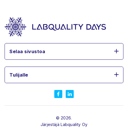
Selaa sivustoa
Tulijalle
© 2026.
Järjestäjä
Labquality Oy