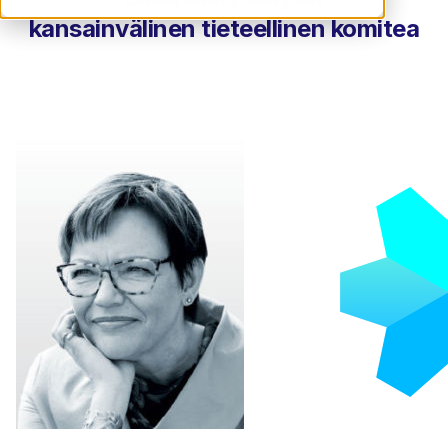
kansainvälinen tieteellinen komitea