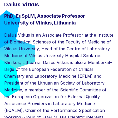
Dalius Vitkus
PhD, EuSpLM, Associate Professor
University of Vilnius, Lithuania
Dalius Vitkus is an Associate Professor at the Institute
of Biomedical Sciences of the Faculty of Medicine of
Vilnius University, Head of the Centre of Laboratory
Medicine of Vilnius University Hospital Santaros
Klinikos, Lithuania. Dalius Vitkus is also a Member-at-
large of the European Federation of Clinical
Chemistry and Laboratory Medicine (EFLM) and
President of the Lithuanian Society of Laboratory
Medicine, a member of the Scientific Committee of
the European Organization for External Quality
Assurance Providers in Laboratory Medicine
(EQALM), Chair of the Performance Specification
Working Group of EQALM. His scientific interests