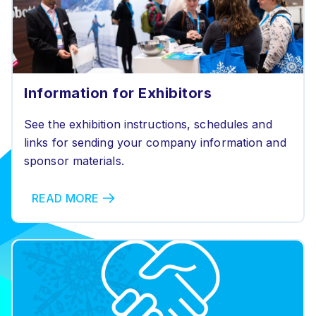
Information for Exhibitors
See the exhibition instructions, schedules and
links for sending your company information and
sponsor materials.
READ MORE