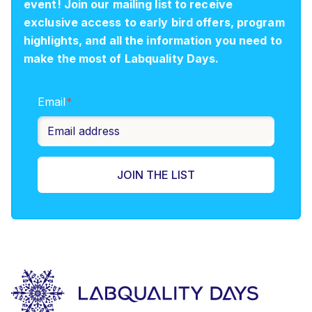
event! Join our mailing list to receive
exclusive access to early bird offers, program
highlights, and all the information you need to
make the most of Labquality Days.
Email
*