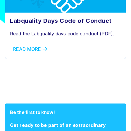
Labquality Days Code of Conduct
Read the Labquality days code conduct (PDF).
READ MORE
Be the first to know!
Get ready to be part of an extraordinary