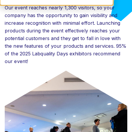
Our event reaches nearly 1,300 visitors, so your
company has the opportunity to gain visibility and
increase recognition with minimal effort. Launching
products during the event effectively reaches your
potential customers and they get to fall in love with
the new features of your products and services. 95%
of the 2025 Labquality Days exhibitors recommend
our event!