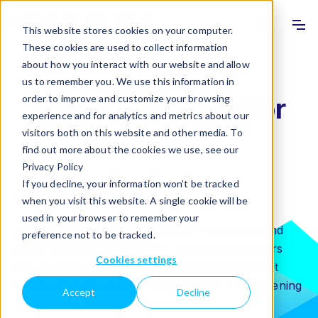
Info
Sho
This website stores cookies on your computer.
These cookies are used to collect information
about how you interact with our website and allow
us to remember you. We use this information in
order to improve and customize your browsing
Become an Exhibitor
experience and for analytics and metrics about our
visitors both on this website and other media. To
find out more about the cookies we use, see our
Privacy Policy
If you decline, your information won’t be tracked
Join us as an exhibitor
when you visit this website. A single cookie will be
used in your browser to remember your
Join us as an exhibitor, meet your customers and
preference not to be tracked.
create new relationships with potential customers
Cookies settings
face-to-face. Labquality Days offers an excellent
framework and a relaxed environment for deepening
Accept
Decline
relationships and creating contacts.