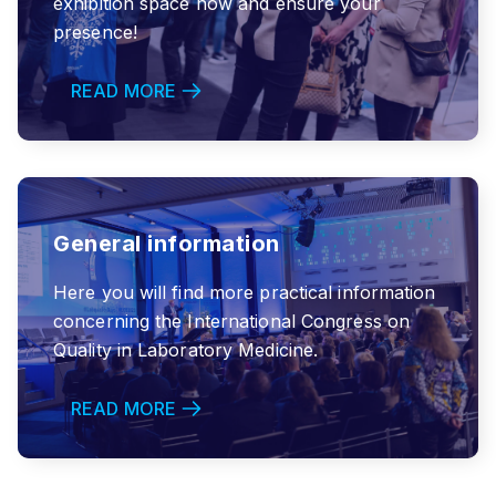
exhibition space now and ensure your
presence!
READ MORE
General information
Here you will find more practical information
concerning the International Congress on
Quality in Laboratory Medicine.
READ MORE