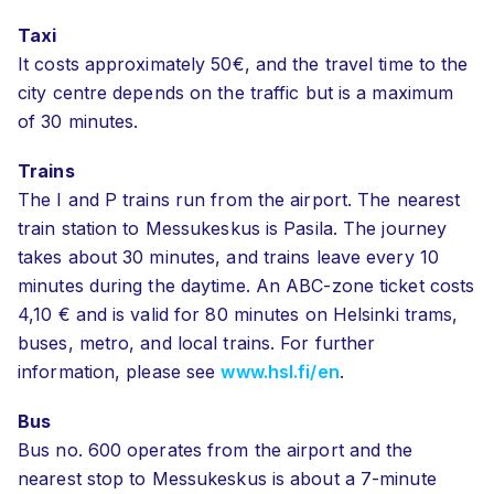
Taxi
It costs approximately 50€, and the travel time to the
city centre depends on the traffic but is a maximum
of
30 minutes.
Trains
The I and P trains run from the airport. The nearest
train station to Messukeskus is Pasila. The journey
takes about 30 minutes, and trains leave every 10
minutes during the daytime. An ABC-zone ticket costs
4,10 € and is valid for 80 minutes on Helsinki trams,
buses, metro, and local trains. For further
information, please see
www.hsl.fi/en
.
Bus
Bus no. 600 operates from the airport and the
nearest stop to Messukeskus is about a 7-minute