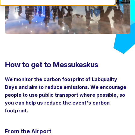
How to get to Messukeskus
We monitor the carbon footprint of Labquality
Days and aim to reduce emissions. We encourage
people to use public transport where possible, so
you can help us reduce the event's carbon
footprint.
From the Airport