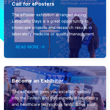
Call for ePosters
The ePoster exhibition arranged during
Labquality Days is a great opportunity to
showcase projects and research results in
laboratory medicine or quality management.
READ MORE
Become an Exhibitor
The exhibition gives you excellent visibility
into the Finnish and global medical laboratory
and healthcare technology fields. Book your