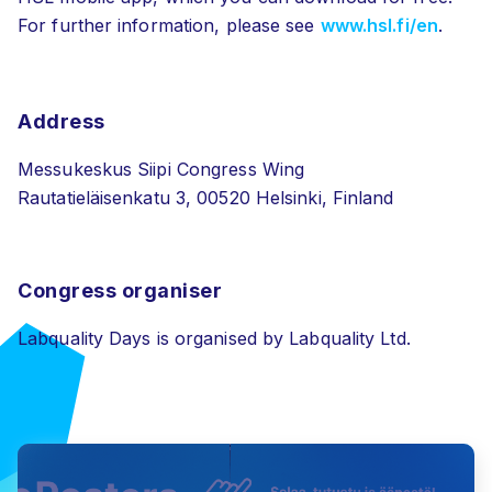
For further information, please see
www.hsl.fi/en
.
Address
Messukeskus Siipi Congress Wing
Rautatieläisenkatu 3, 00520 Helsinki, Finland
Congress organiser
Labquality Days is organised by Labquality Ltd.