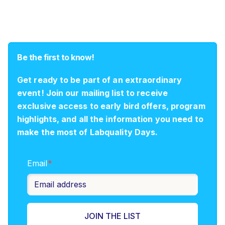
Be the first to know!
Get ready to be part of an extraordinary
event! Join our mailing list to receive
exclusive access to early bird offers, program
highlights, and all the information you need to
make the most of Labquality Days.
Email
*