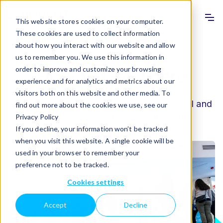
Info
Sho
This website stores cookies on your computer.
These cookies are used to collect information
about how you interact with our website and allow
us to remember you. We use this information in
order to improve and customize your browsing
How to Get There
experience and for analytics and metrics about our
visitors both on this website and other media. To
The congress venue is conveniently located and
find out more about the cookies we use, see our
is easily accessible by public transport.
Privacy Policy
If you decline, your information won’t be tracked
when you visit this website. A single cookie will be
used in your browser to remember your
preference not to be tracked.
Cookies settings
Accept
Decline