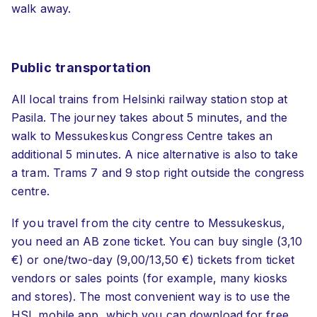
walk away.
Public transportation
All local trains from Helsinki railway station stop at
Pasila. The journey takes about 5 minutes, and the
walk to Messukeskus Congress Centre takes an
additional 5 minutes. A nice alternative is also to take
a tram. Trams 7 and 9 stop right outside the congress
centre.
If you travel from the city centre to Messukeskus,
you need an AB zone ticket. You can buy single (3,10
€) or one/two-day (9,00/13,50 €) tickets from ticket
vendors or sales points (for example, many kiosks
and stores). The most convenient way is to use the
HSL mobile app, which you can download for free.