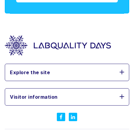
Explore the site
Visitor information