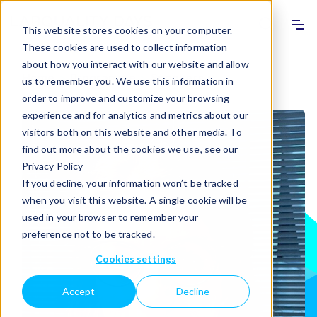
Info
Sho
This website stores cookies on your computer.
These cookies are used to collect information
about how you interact with our website and allow
Home
>
Programme
>
Speakers
us to remember you. We use this information in
order to improve and customize your browsing
experience and for analytics and metrics about our
visitors both on this website and other media. To
find out more about the cookies we use, see our
Privacy Policy
If you decline, your information won’t be tracked
when you visit this website. A single cookie will be
used in your browser to remember your
preference not to be tracked.
Cookies settings
Accept
Decline