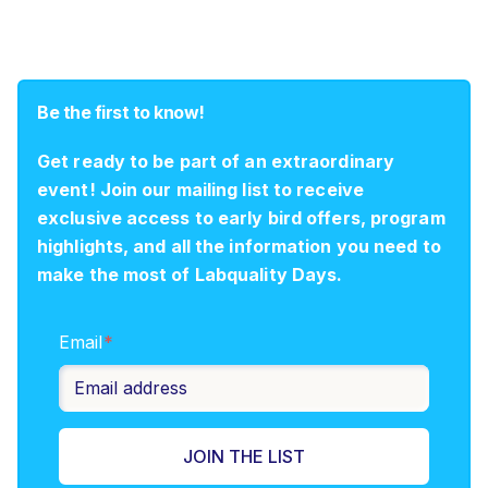
Be the first to know!
Get ready to be part of an extraordinary
event! Join our mailing list to receive
exclusive access to early bird offers, program
highlights, and all the information you need to
make the most of Labquality Days.
Email
*