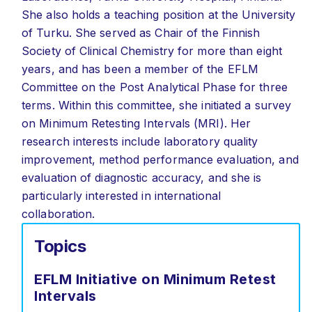
She also holds a teaching position at the University
of Turku. She served as Chair of the Finnish
Society of Clinical Chemistry for more than eight
years, and has been a member of the EFLM
Committee on the Post Analytical Phase for three
terms. Within this committee, she initiated a survey
on Minimum Retesting Intervals (MRI). Her
research interests include laboratory quality
improvement, method performance evaluation, and
evaluation of diagnostic accuracy, and she is
particularly interested in international
collaboration.
Topics
EFLM Initiative on Minimum Retest
Intervals