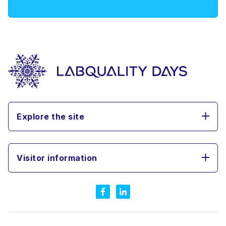
Explore the site
Visitor information