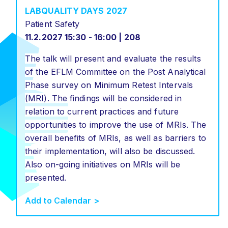
LABQUALITY DAYS 2027
Patient Safety
11.2.2027 15:30 - 16:00 | 208
The talk will present and evaluate the results
of the EFLM Committee on the Post Analytical
Phase survey on Minimum Retest Intervals
(MRI). The findings will be considered in
relation to current practices and future
opportunities to improve the use of MRIs. The
overall benefits of MRIs, as well as barriers to
their implementation, will also be discussed.
Also on-going initiatives on MRIs will be
presented.
Add to Calendar >