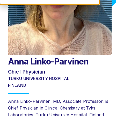
Anna Linko-Parvinen
Chief Physician
TURKU UNIVERSITY HOSPITAL
FINLAND
Anna Linko-Parvinen, MD, Associate Professor, is
Chief Physician in Clinical Chemistry at Tyks
Laboratories, Turku University Hospital, Finland.