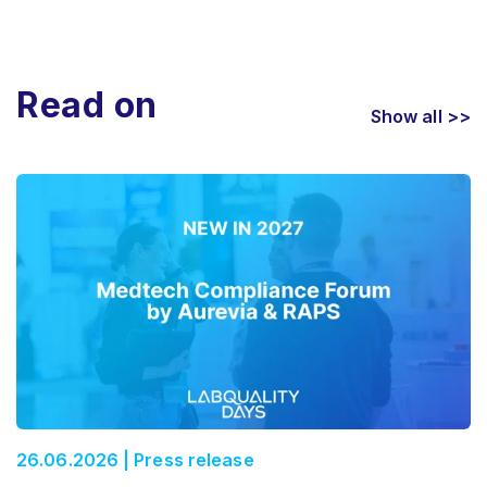
Read on
Show all >>
26.06.2026 | Press release