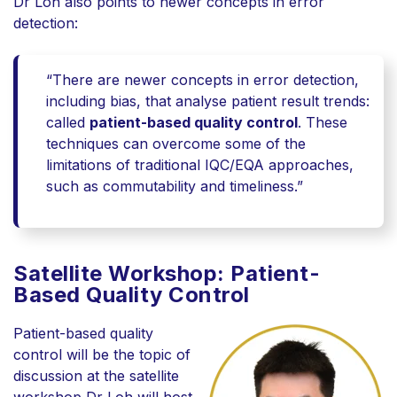
Dr Loh also points to
newer concepts
in error
detection:
“There are newer concepts in error detection,
including bias, that analyse patient result trends:
called
patient-based quality control
. These
techniques can overcome some of the
limitations of traditional IQC/EQA approaches,
such as commutability and timeliness.”
Satellite Workshop: Patient-
Based Quality Control
Patient-based quality
control will be the topic of
discussion at the satellite