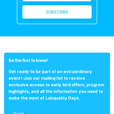
Be the first to know!
Get ready to be part of an extraordinary
event! Join our mailing list to receive
exclusive access to early bird offers, program
highlights, and all the information you need to
make the most of Labquality Days.
Email
*