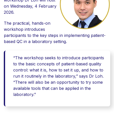
workshop Dr Loh will host
on Wednesday, 4 February
2026.
The practical, hands-on
workshop introduces
participants to the key steps in implementing
patient-
based QC
in a laboratory setting.
“The workshop seeks to introduce participants
to the basic concepts of patient-based quality
control: what it is, how to set it up, and how to
run it routinely in the laboratory,” says Dr Loh.
“There will also be an opportunity to try some
available tools that can be applied in the
laboratory.”