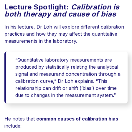
Lecture Spotlight:
Calibration is
both therapy and cause of bias
In his lecture, Dr Loh will e
xplore different calibration
practices and how they may affect the quantitative
measurements in the laboratory.
“Quantitative laboratory measurements are
produced by statistically relating the analytical
signal and measurand concentration through a
calibration curve,” Dr Loh explains. “This
relationship can drift or shift (‘bias’) over time
due to changes in the measurement system.”
He notes that
common causes of calibration bias
include: