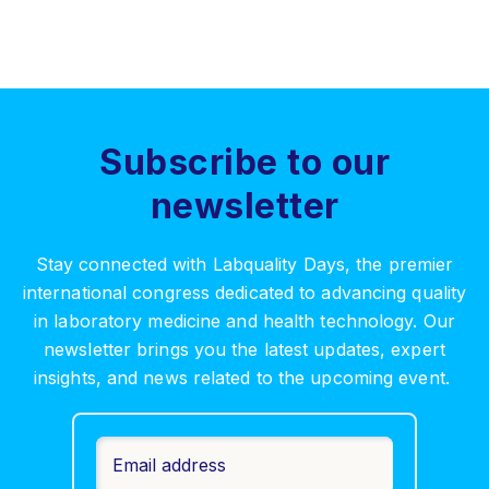
Subscribe to our
newsletter
Stay connected with Labquality Days, the premier
international congress dedicated to advancing quality
in laboratory medicine and health technology. Our
newsletter brings you the latest updates, expert
insights, and news related to the upcoming event.