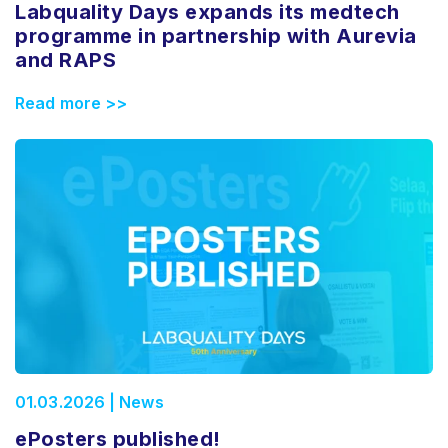
Labquality Days expands its medtech
programme in partnership with Aurevia
and RAPS
Read more >>
01.03.2026 | News
ePosters published!