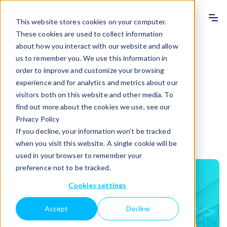
Info
Sho
This website stores cookies on your computer.
These cookies are used to collect information
about how you interact with our website and allow
All posts
us to remember you. We use this information in
order to improve and customize your browsing
experience and for analytics and metrics about our
20.11.2025
visitors both on this website and other media. To
Meet Dr Tze Ping Loh
find out more about the cookies we use, see our
Privacy Policy
If you decline, your information won’t be tracked
By
Labquality Days
·
1 minute read
when you visit this website. A single cookie will be
used in your browser to remember your
preference not to be tracked.
Cookies settings
Accept
Decline