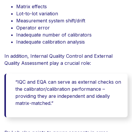
Matrix effects
Lot-to-lot variation
Measurement system shift/drift
Operator error
Inadequate number of calibrators
Inadequate calibration analysis
In addition,
Internal Quality Control and External
Quality Assessment
play a crucial role:
“IQC and EQA can serve as external checks on
the calibrator/calibration performance –
providing they are independent and ideally
matrix-matched.”