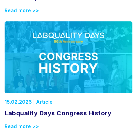
Read more >>
15.02.2026 | Article
Labquality Days Congress History
Read more >>