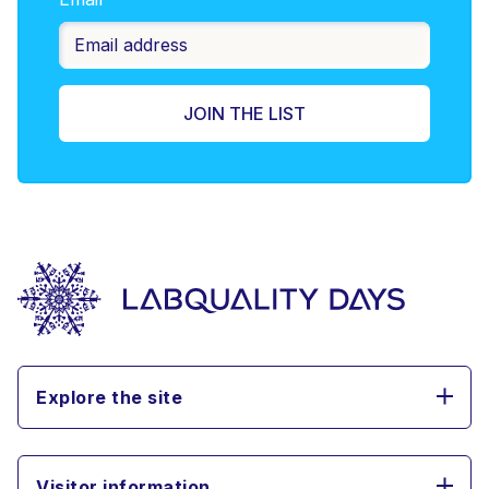
Explore the site
Visitor information