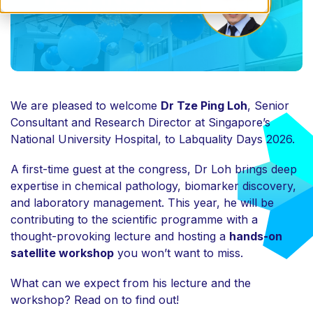
We are pleased to welcome
Dr Tze Ping Loh
, Senior
Consultant and Research Director at Singapore’s
National University Hospital, to
Labquality Days 2026
.
A first-time guest at the congress, Dr Loh brings deep
expertise in chemical pathology, biomarker discovery,
and laboratory management. This year, he will be
contributing to the scientific programme with a
thought-provoking lecture and hosting a
hands-on
satellite workshop
you won’t want to miss.
What can we expect from his lecture and the
workshop? Read on to find out!