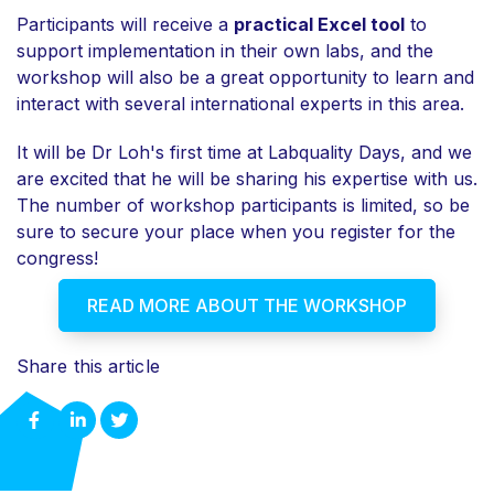
Participants will receive a
practical Excel tool
to
support implementation in their own labs, and the
workshop will also be
a great opportunity to learn and
interact with several international experts in this area.
It will be Dr Loh's first time at Labquality Days, and we
are excited that he will be sharing his expertise with us.
The number of workshop participants is limited, so be
sure to secure your place when you register for the
congress!
READ MORE ABOUT THE WORKSHOP
Share this article